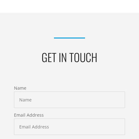
GET IN TOUCH
Name
Email Address