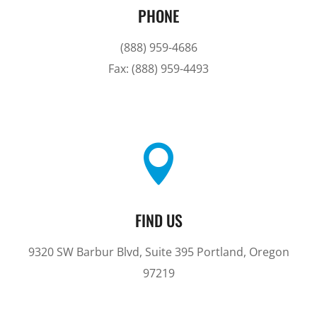
PHONE
(888) 959-4686
Fax: (888) 959-4493

FIND US
9320 SW Barbur Blvd, Suite 395 Portland, Oregon
97219