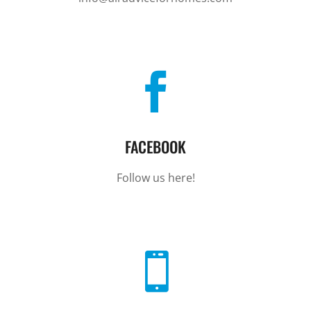

FACEBOOK
Follow us here!
