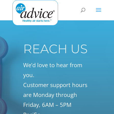
REACH US
We’d love to hear from
you.
Customer support hours
are Monday through
Friday, 6AM – 5PM