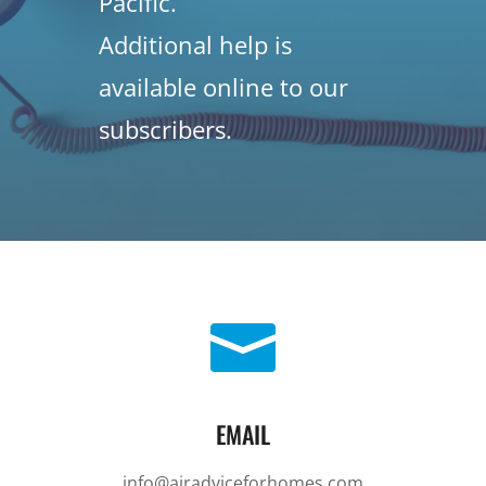
Pacific.
Additional help is
available online to our
subscribers.

EMAIL
info@airadviceforhomes.com