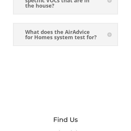
specific VOCs that are in
the house?
What does the AirAdvice
for Homes system test for?
Find Us