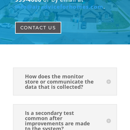
info@airadviceforhomes.com
.
CONTACT US
How does the monitor
store or communicate the
data that is collected?
Is a secondary test
common after
improvements are made
to the system?