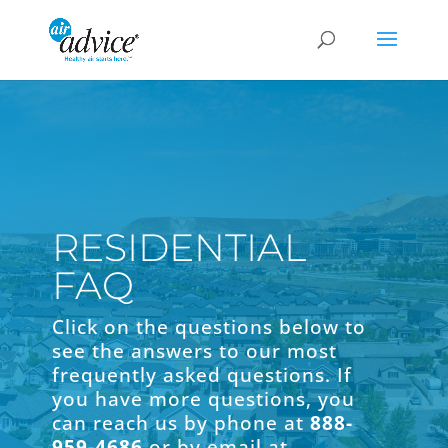
RESIDENTIAL
FAQ
Click on the questions below to
see the answers to our most
frequently asked questions. If
you have more questions, you
can reach us by phone at
888-
959-4686
or by email at