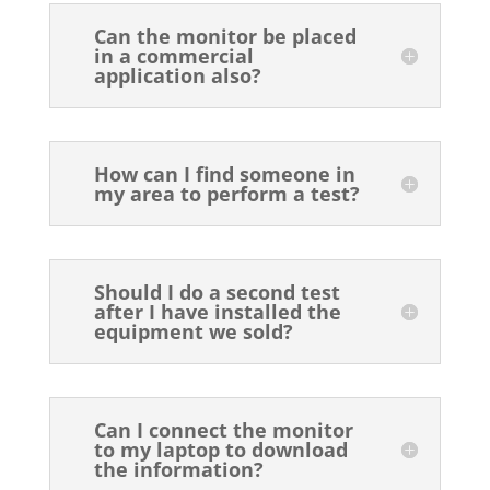
Can the monitor be placed
in a commercial
application also?
How can I find someone in
my area to perform a test?
Should I do a second test
after I have installed the
equipment we sold?
Can I connect the monitor
to my laptop to download
the information?