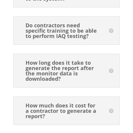
Do contractors need
specific training to be able
to perform IAQ testing?
How long does it take to
generate the report after
the monitor data is
downloaded?
How much does it cost for
a contractor to generate a
report?