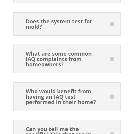
Does the system test for
mold?
What are some common
IAQ complaints from
homeowners?
Who would benefit from
having an IAQ test
performed in their home?
Can you tell me the