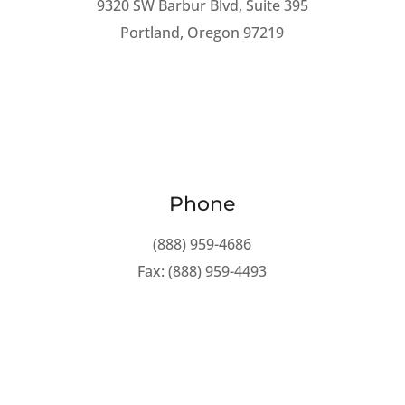
9320 SW Barbur Blvd, Suite 395
Portland, Oregon 97219
Phone
(888) 959-4686
Fax: (888) 959-4493