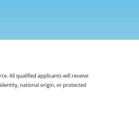
 All qualified applicants will receive
dentity, national origin, or protected