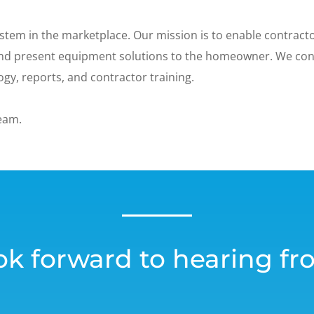
stem in the marketplace. Our mission is to enable contractor
 and present equipment solutions to the homeowner. We co
gy, reports, and contractor training.
team.
ok forward to hearing fr