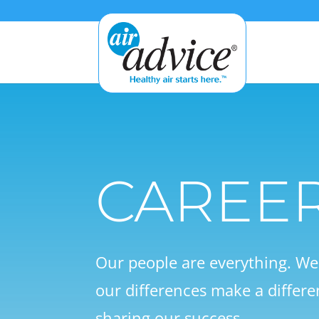
CAREE
Our people are everything. W
our differences make a differe
sharing our success.