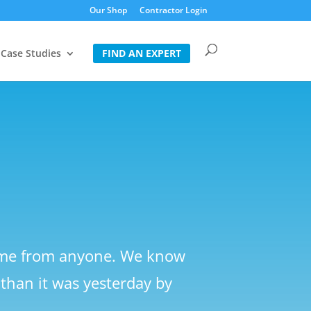
Our Shop
Contractor Login
Case Studies
FIND AN EXPERT
come from anyone. We know
than it was yesterday by