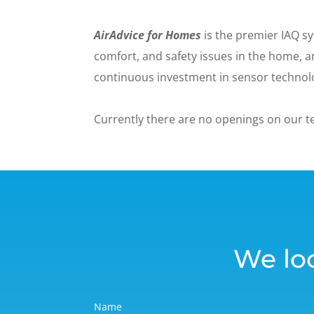
AirAdvice for Homes
is the premier IAQ sy
comfort, and safety issues in the home,
continuous investment in sensor technolo
Currently there are no openings on our 
We lo
Name