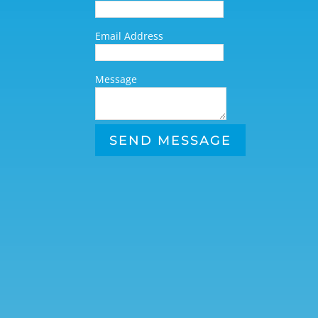
Email Address
Message
SEND MESSAGE