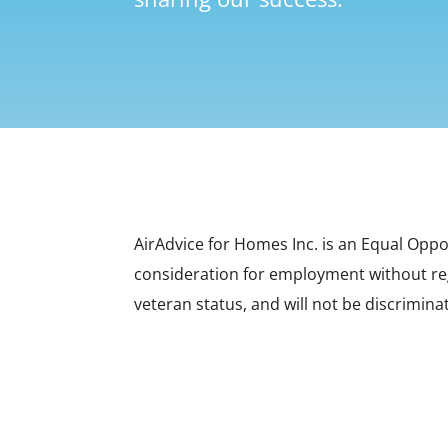
AirAdvice for Homes Inc. is an Equal Oppo
consideration for employment without regar
veteran status, and will not be discriminat