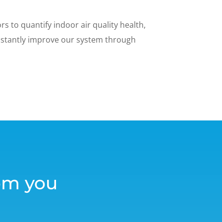
s to quantify indoor air quality health,
nstantly improve our system through
om you