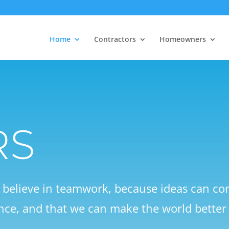
Home
Contractors
Homeowners
RS
e believe in teamwork, because ideas can 
nce, and that we can make the world better 