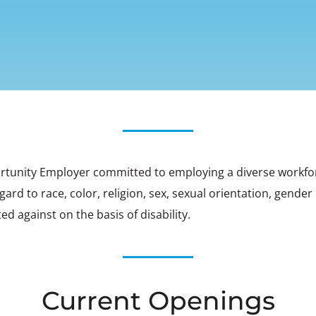
rtunity Employer committed to employing a diverse workforce.
d to race, color, religion, sex, sexual orientation, gender i
ed against on the basis of disability.
Current Openings