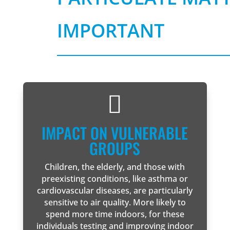
IMPORTANT

IMPACT ON VULNERABLE
GROUPS
Children, the elderly, and those with
preexisting conditions, like asthma or
cardiovascular diseases, are particularly
sensitive to air quality. More likely to
spend more time indoors, for these
individuals testing and improving indoor