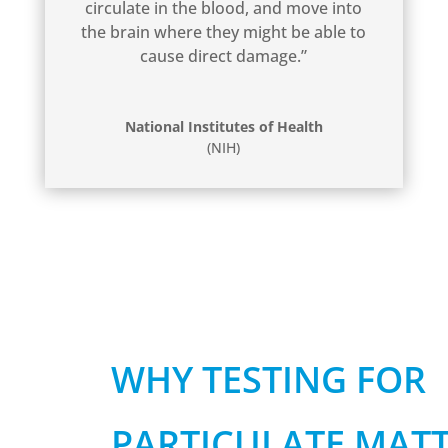
circulate in the blood, and move into
the brain where they might be able to
cause direct damage.”
National Institutes of Health
(NIH)
WHY TESTING FOR
PARTICULATE MATT