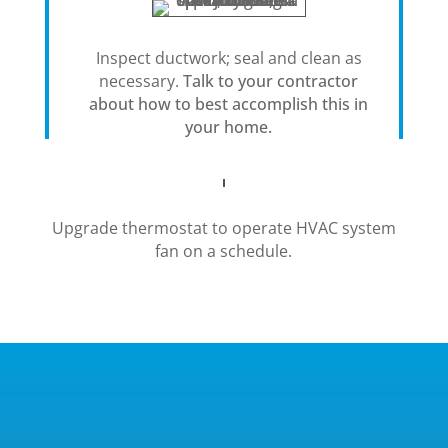
Inspect ductwork; seal and clean as
necessary.
Talk to your contractor
about how to best accomplish this in
your home.
Upgrade thermostat to operate HVAC system
fan on a schedule.