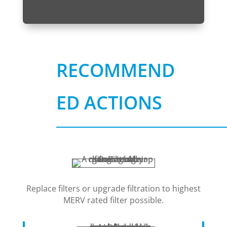
RECOMMEND
ED ACTIONS
Replace filters or upgrade filtration to highest
MERV rated filter possible.