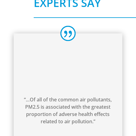
EXPERTS SAY
“…Of all of the common air pollutants,
PM2.5 is associated with the greatest
proportion of adverse health effects
related to air pollution.”