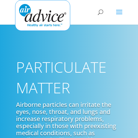
PARTICULATE
MATTER
Airborne particles can irritate the
eyes, nose, throat, and lungs and
increase respiratory problems,
especially in those with preexisting
medical conditions, such as