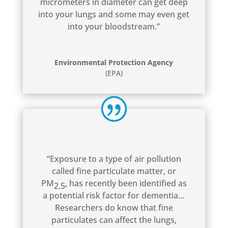
micrometers in diameter can get deep
into your lungs and some may even get
into your bloodstream.”
Environmental Protection Agency
(EPA)
“Exposure to a type of air pollution
called fine particulate matter, or
PM
, has recently been identified as
2.5
a potential risk factor for dementia…
Researchers do know that fine
particulates can affect the lungs,