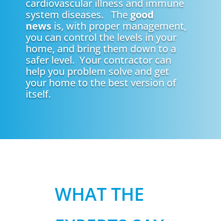
cardiovascular illness and immune
system diseases. The
good
news
is, with proper management,
you can control the levels in your
home, and bring them down to a
safer level. Your contractor can
help you problem solve and get
your home to the best version of
itself.
WHAT THE