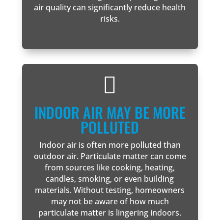
air quality can significantly reduce health
risks.

INDOOR AIR MAY BE MORE
POLLUTED
Indoor air is often more polluted than
outdoor air. Particulate matter can come
from sources like cooking, heating,
candles, smoking, or even building
materials. Without testing, homeowners
may not be aware of how much
particulate matter is lingering indoors.