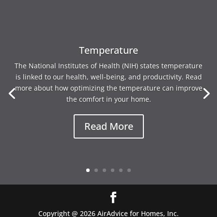
Temperature
The National Institutes of Health (NIH) states temperature
is linked to our health, well-being, and productivity. Read
more about how optimizing the temperature can improve
the comfort in your home.
Read More
Copyright @ 2026 AirAdvice for Homes, Inc.