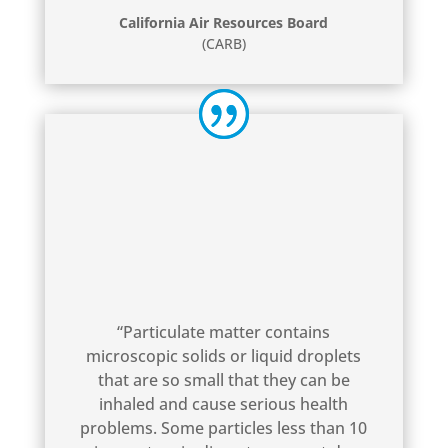
California Air Resources Board
(CARB)
“Particulate matter contains
microscopic solids or liquid droplets
that are so small that they can be
inhaled and cause serious health
problems. Some particles less than 10