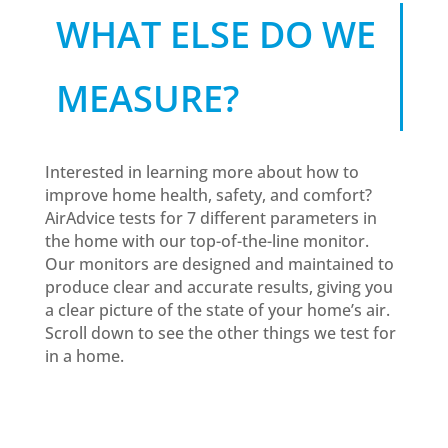
WHAT ELSE DO WE
MEASURE?
Interested in learning more about how to
improve home health, safety, and comfort?
AirAdvice tests for 7 different parameters in
the home with our top-of-the-line monitor.
Our monitors are designed and maintained to
produce clear and accurate results, giving you
a clear picture of the state of your home’s air.
Scroll down to see the other things we test for
in a home.