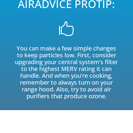
AIRADVICE PROTIP:

You can make a few simple changes
to keep particles low. First, consider
upgrading your central system’s filter
to the highest MERV rating it can
handle. And when you’re cooking,
remember to always turn on your
range hood. Also, try to avoid air
purifiers that produce ozone.